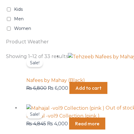
Kids
Men
Women
Product Weather
Original
Current
Showing 1–12 of 33 results
Sale!
price
price
was:
is:
₨ 6,800.
₨ 6,000.
Nafees by Mahay (Black)
Add to cart
₨
6,800
₨
6,000
Original
Current
Out of stoc
Sale!
price
price
Mahajal -vol9 Collection (pink )
was:
is:
Read more
₨
4,845
₨
4,000
₨ 4,845.
₨ 4,000.