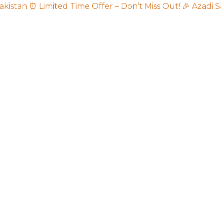
akistan
⏰ Limited Time Offer – Don’t Miss Out!
🎉 Azadi S