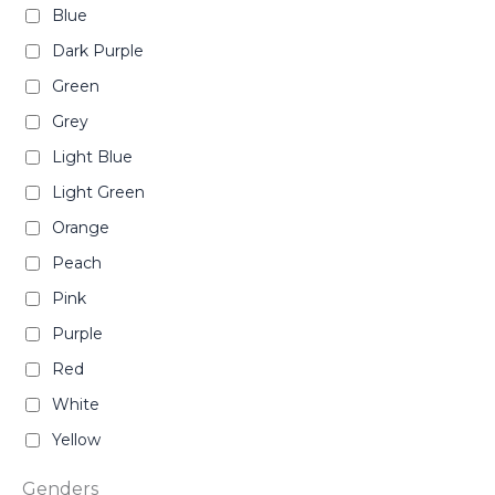
Blue
Dark Purple
Green
Grey
Light Blue
Light Green
Orange
Peach
Pink
Purple
Red
White
Yellow
Genders