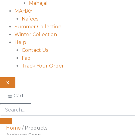
Mahajal
MAHAY
Nafees
Summer Collection
Winter Collection
Help
Contact Us
Faq
Track Your Order
X
Cart
Home
/ Products