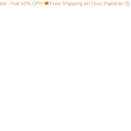
ale - Flat 40% OFF!
🚚 Free Shipping All Over Pakistan
⏰