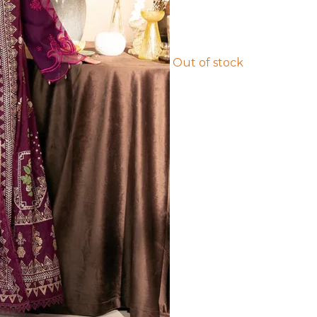
Out of stock