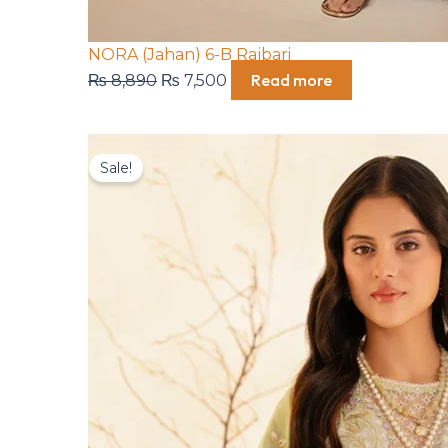
NORA (Jahan) 6-B Rajbari
Read more
₨
8,890
₨
7,500
Original
Current
Sale!
price
price
was:
is:
₨ 8,890.
₨ 7,500.