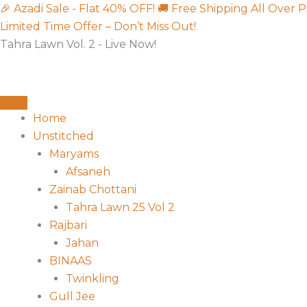
Skip
Sorted
🎉 Azadi Sale - Flat 40% OFF!
🚚 Free Shipping All Over P
to
by
Limited Time Offer – Don’t Miss Out!
content
latest
Tahra Lawn Vol. 2 - Live Now!
Home
Unstitched
Maryams
Afsaneh
Zainab Chottani
Tahra Lawn 25 Vol 2
Rajbari
Jahan
BINAAS
Twinkling
Gull Jee