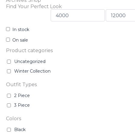
Archives: Shop
Find Your Perfect Look
In stock
On sale
Product categories
Uncategorized
Winter Collection
Outfit Types
2 Piece
3 Piece
Colors
Black