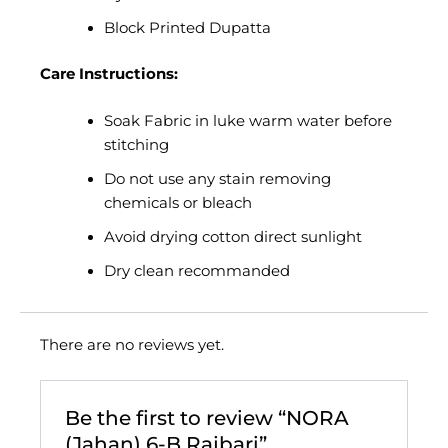
Block Printed Dupatta
Care Instructions:
Soak Fabric in luke warm water before
stitching
Do not use any stain removing
chemicals or bleach
Avoid drying cotton direct sunlight
Dry clean recommanded
There are no reviews yet.
Be the first to review “NORA
(Jahan) 6-B Rajbari”