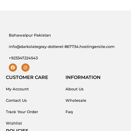
Bahawalpur Pakistan
info@darkslategray-dotterel-867734.hostingersite.com
+923347224543
F
I
a
n
c
s
CUSTOMER CARE
INFORMATION
e
t
b
a
My Account
o
g
About Us
o
r
k
a
Contact Us
Wholesale
m
Track Your Order
Faq
Wishlist
POLICIES