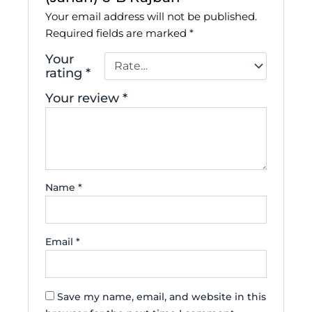
Your email address will not be published.
Required fields are marked
*
Your
rating
*
Your review
*
Name
*
Email
*
Save my name, email, and website in this