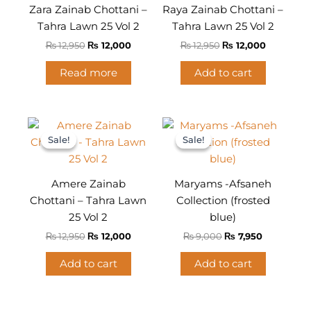
Zara Zainab Chottani –
Raya Zainab Chottani –
Tahra Lawn 25 Vol 2
Tahra Lawn 25 Vol 2
₨
12,950
₨
12,000
₨
12,950
₨
12,000
Read more
Add to cart
Original
Current
Original
Current
price
price
price
price
Sale!
Sale!
Sale!
Sale!
was:
is:
was:
is:
₨ 12,950.
₨ 12,000.
₨ 9,000.
₨ 7,950.
Amere Zainab
Maryams -Afsaneh
Chottani – Tahra Lawn
Collection (frosted
25 Vol 2
blue)
₨
12,950
₨
12,000
₨
9,000
₨
7,950
Add to cart
Add to cart