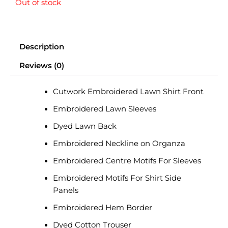
Out of stock
price
price
was:
is:
Description
₨ 8,890.
₨ 7,500.
Reviews (0)
Cutwork Embroidered Lawn Shirt Front
Embroidered Lawn Sleeves
Dyed Lawn Back
Embroidered Neckline on Organza
Embroidered Centre Motifs For Sleeves
Embroidered Motifs For Shirt Side
Panels
Embroidered Hem Border
Dyed Cotton Trouser