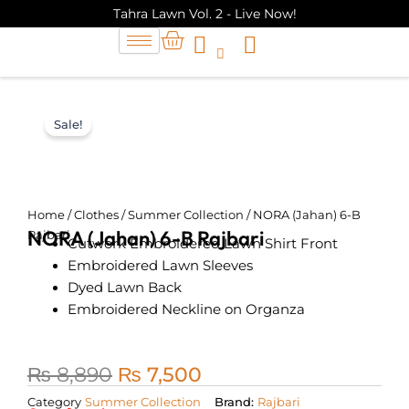
Skip
Tahra Lawn Vol. 2 - Live Now!
to
Cart
content
Sale!
Home
/
Clothes
/
Summer Collection
/ NORA (Jahan) 6-B
NORA (Jahan) 6-B Rajbari
Rajbari
Cutwork Embroidered Lawn Shirt Front
Embroidered Lawn Sleeves
Dyed Lawn Back
Embroidered Neckline on Organza
₨
8,890
₨
7,500
Original
Current
Category
Summer Collection
Brand:
Rajbari