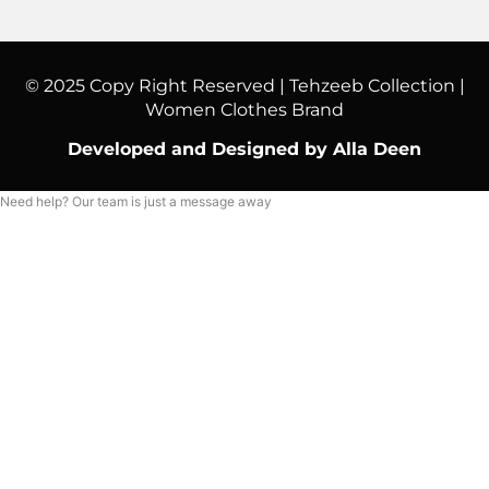
© 2025 Copy Right Reserved | Tehzeeb Collection |
Women Clothes Brand
Developed and Designed by Alla Deen
Need help? Our team is just a message away