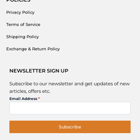
Privacy Policy
Terms of Service
Shipping Policy
Exchange & Return Policy
NEWSLETTER SIGN UP
Subscribe to our newsletter and get updates of new
articles, offers etc.
Email Address
*
Subscribe