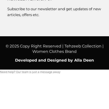
Subscribe to our newsletter and get updates of new
articles, offers etc.
© 2025 Copy Right Reserved | Tehzeeb Collection |
Women Clothes Brand
Developed and Designed by Alla Deen
Need help? Our team is just a message away