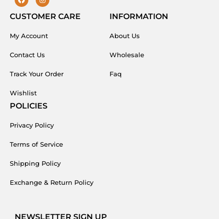
F
I
a
n
c
s
CUSTOMER CARE
INFORMATION
e
t
b
a
My Account
o
g
About Us
o
r
k
a
Contact Us
Wholesale
m
Track Your Order
Faq
Wishlist
POLICIES
Privacy Policy
Terms of Service
Shipping Policy
Exchange & Return Policy
NEWSLETTER SIGN UP