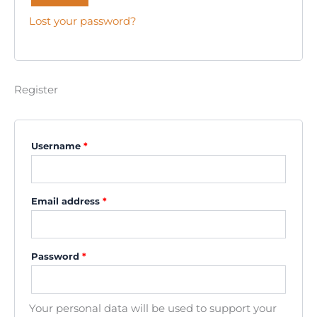
Lost your password?
Register
Username
*
Email address
*
Password
*
Your personal data will be used to support your