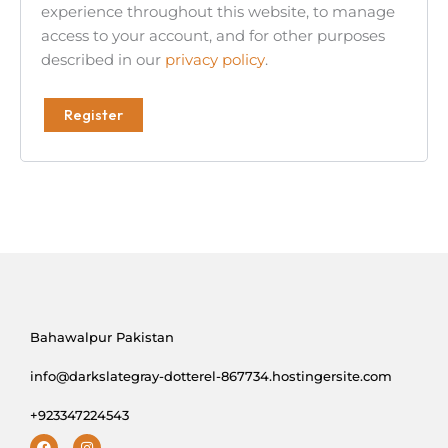
experience throughout this website, to manage
access to your account, and for other purposes
described in our
privacy policy
.
Register
Bahawalpur Pakistan
info@darkslategray-dotterel-867734.hostingersite.com
+923347224543